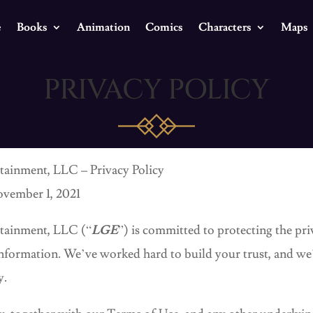
e
Books
Animation
Comics
Characters
Maps
PRIVACY POLICY
tainment, LLC – Privacy Policy
ovember 1, 2021
rtainment, LLC (“
LGE
”) is committed to protecting the pri
 information. We’ve worked hard to build your trust, and w
y.