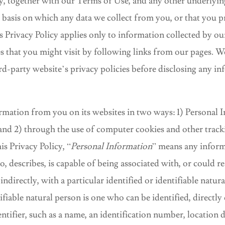
cy, together with our Terms of Use, and any other underlyi
e basis on which any data we collect from you, or that you pr
s Privacy Policy applies only to information collected by o
es that you might visit by following links from our pages. 
rd-party website’s privacy policies before disclosing any in
rmation from you on its websites in two ways: 1) Personal 
and 2) through the use of computer cookies and other track
is Privacy Policy, “
Personal Information
” means any inform
 to, describes, is capable of being associated with, or could 
 indirectly, with a particular identified or identifiable natur
tifiable natural person is one who can be identified, directly 
entifier, such as a name, an identification number, location d