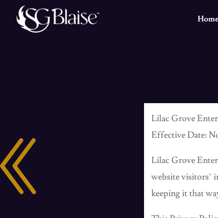
Hom
Lilac Grove Enter
Effective Date: N
Lilac Grove Ente
website visitors’
keeping it that wa