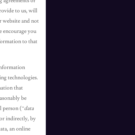
ng agreements or
ovide to us, will
ur website and not
We encourage you
formation to that
Information
ing technologies.
ation that
reasonably be
al person (“
data
or indirectly, by
ata, an online