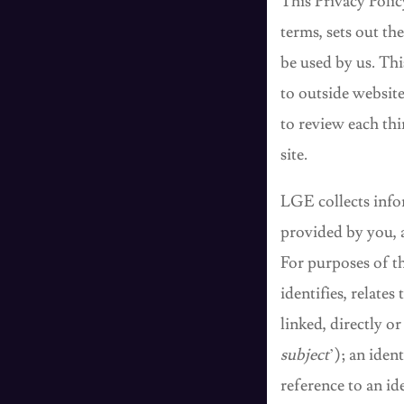
This Privacy Poli
terms, sets out th
be used by us. Thi
to outside websit
to review each thi
site.
LGE collects info
provided by you, 
For purposes of th
identifies, relates
linked, directly or
subject
’); an iden
reference to an id