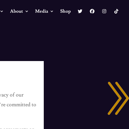
About
Media
Shop
vacy of our
e’re committed to