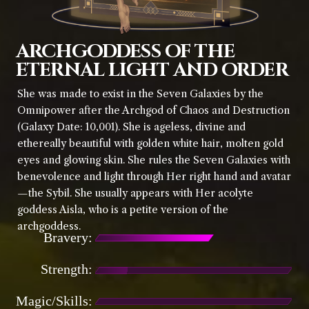
ARCHGODDESS OF THE
ETERNAL LIGHT AND ORDER
She was made to exist in the Seven Galaxies by the
Omnipower after the Archgod of Chaos and Destruction
(Galaxy Date: 10,001). She is ageless, divine and
ethereally beautiful with golden white hair, molten gold
eyes and glowing skin. She rules the Seven Galaxies with
benevolence and light through Her right hand and avatar
—the Sybil. She usually appears with Her acolyte
goddess Aisla, who is a petite version of the
archgoddess.
Bravery:
Strength:
Magic/Skills: