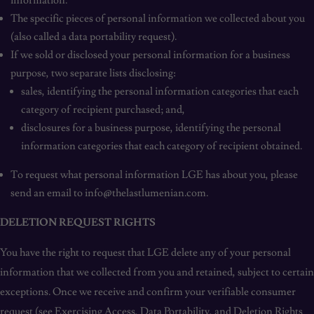
information.
The specific pieces of personal information we collected about you
(also called a data portability request).
If we sold or disclosed your personal information for a business
purpose, two separate lists disclosing:
sales, identifying the personal information categories that each
category of recipient purchased; and,
disclosures for a business purpose, identifying the personal
information categories that each category of recipient obtained.
To request what personal information LGE has about you, please
send an email to info@thelastlumenian.com.
DELETION REQUEST RIGHTS
You have the right to request that LGE delete any of your personal
information that we collected from you and retained, subject to certain
exceptions. Once we receive and confirm your verifiable consumer
request (see Exercising Access, Data Portability, and Deletion Rights