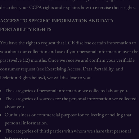
describes your CCPA rights and explains how to exercise those rights.
ACCESS TO SPECIFIC INFORMATION AND DATA
PORTABILITY RIGHTS
You have the right to request that LGE disclose certain information to
you about our collection and use of your personal information over the
past twelve (12) months. Once we receive and confirm your verifiable
consumer request (see Exercising Access, Data Portability, and
Deletion Rights below), we will disclose to you:
The categories of personal information we collected about you.
The categories of sources for the personal information we collected
about you.
Our business or commercial purpose for collecting or selling that
personal information.
The categories of third parties with whom we share that personal