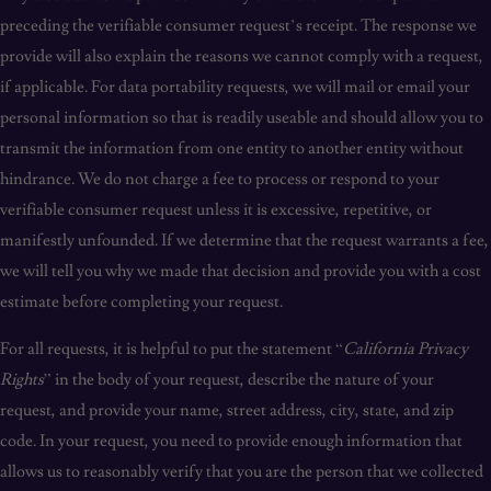
preceding the verifiable consumer request’s receipt. The response we
provide will also explain the reasons we cannot comply with a request,
if applicable. For data portability requests, we will mail or email your
personal information so that is readily useable and should allow you to
transmit the information from one entity to another entity without
hindrance. We do not charge a fee to process or respond to your
verifiable consumer request unless it is excessive, repetitive, or
manifestly unfounded. If we determine that the request warrants a fee,
we will tell you why we made that decision and provide you with a cost
estimate before completing your request.
For all requests, it is helpful to put the statement “
California Privacy
Rights
” in the body of your request, describe the nature of your
request, and provide your name, street address, city, state, and zip
code. In your request, you need to provide enough information that
allows us to reasonably verify that you are the person that we collected