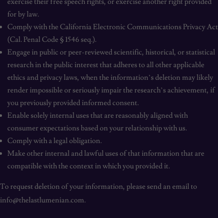
exercise their free speech rights, or exercise another right provided
for by law.
Comply with the California Electronic Communications Privacy Act
(Cal. Penal Code § 1546 seq.).
Engage in public or peer-reviewed scientific, historical, or statistical
research in the public interest that adheres to all other applicable
ethics and privacy laws, when the information’s deletion may likely
render impossible or seriously impair the research’s achievement, if
you previously provided informed consent.
Enable solely internal uses that are reasonably aligned with
consumer expectations based on your relationship with us.
Comply with a legal obligation.
Make other internal and lawful uses of that information that are
compatible with the context in which you provided it.
To request deletion of your information, please send an email to
info@thelastlumenian.com.