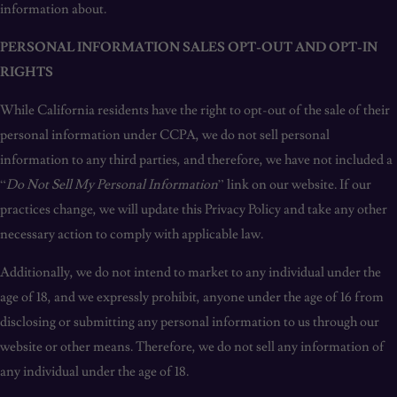
information about.
PERSONAL INFORMATION SALES OPT-OUT AND OPT-IN
RIGHTS
While California residents have the right to opt-out of the sale of their
personal information under CCPA, we do not sell personal
information to any third parties, and therefore, we have not included a
“
Do Not Sell My Personal Information
” link on our website. If our
practices change, we will update this Privacy Policy and take any other
necessary action to comply with applicable law.
Additionally, we do not intend to market to any individual under the
age of 18, and we expressly prohibit, anyone under the age of 16 from
disclosing or submitting any personal information to us through our
website or other means. Therefore, we do not sell any information of
any individual under the age of 18.