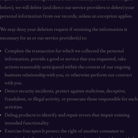
below), we will delete (and direct our service providers to delete) your
personal information from our records, unless an exception applies.
We may deny your deletion request if retaining the information is
necessary for us or our service provider(s) to:
Complete the transaction for which we collected the personal
information, provide a good or service that you requested, take
actions reasonably anticipated within the context of our ongoing
business relationship with you, or otherwise perform our contract
with you.
Detect security incidents, protect against malicious, deceptive,
fraudulent, or illegal activity, or prosecute those responsible for such
activities.
Debug products to identify and repair errors that impair existing
intended functionality.
Exercise free speech protect the right of another consumer to