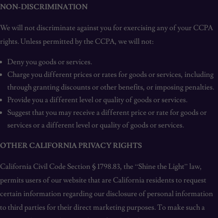
NON-DISCRIMINATION
We will not discriminate against you for exercising any of your CCPA
rights. Unless permitted by the CCPA, we will not:
Deny you goods or services.
Charge you different prices or rates for goods or services, including
through granting discounts or other benefits, or imposing penalties.
Provide you a different level or quality of goods or services.
Suggest that you may receive a different price or rate for goods or
services or a different level or quality of goods or services.
OTHER CALIFORNIA PRIVACY RIGHTS
California Civil Code Section § 1798.83, the “Shine the Light” law,
permits users of our website that are California residents to request
certain information regarding our disclosure of personal information
to third parties for their direct marketing purposes. To make such a