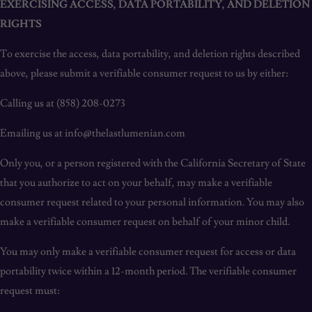
EXERCISING ACCESS, DATA PORTABILITY, AND DELETION
RIGHTS
To exercise the access, data portability, and deletion rights described
above, please submit a verifiable consumer request to us by either:
Calling us at (858) 208-0273
Emailing us at info@thelastlumenian.com
Only you, or a person registered with the California Secretary of State
that you authorize to act on your behalf, may make a verifiable
consumer request related to your personal information. You may also
make a verifiable consumer request on behalf of your minor child.
You may only make a verifiable consumer request for access or data
portability twice within a 12-month period. The verifiable consumer
request must: