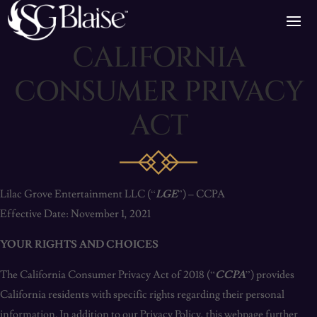
CALIFORNIA
CONSUMER PRIVACY
ACT
Lilac Grove Entertainment LLC (“
LGE
”) – CCPA
Effective Date: November 1, 2021
YOUR RIGHTS AND CHOICES
The California Consumer Privacy Act of 2018 (“
CCPA
”) provides
California residents with specific rights regarding their personal
information. In addition to our Privacy Policy, this webpage further