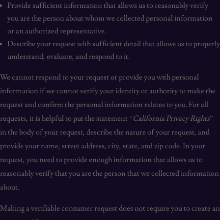
Provide sufficient information that allows us to reasonably verify
you are the person about whom we collected personal information
or an authorized representative.
Describe your request with sufficient detail that allows us to properly
understand, evaluate, and respond to it.
We cannot respond to your request or provide you with personal
information if we cannot verify your identity or authority to make the
request and confirm the personal information relates to you. For all
requests, it is helpful to put the statement “
California Privacy Rights
”
in the body of your request, describe the nature of your request, and
provide your name, street address, city, state, and zip code. In your
request, you need to provide enough information that allows us to
reasonably verify that you are the person that we collected information
about.
Making a verifiable consumer request does not require you to create an