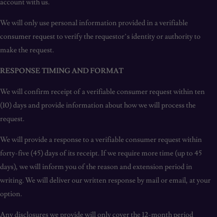
account with us.
We will only use personal information provided in a verifiable
consumer request to verify the requestor’s identity or authority to
make the request.
RESPONSE TIMING AND FORMAT
We will confirm receipt of a verifiable consumer request within ten
(10) days and provide information about how we will process the
request.
We will provide a response to a verifiable consumer request within
forty-five (45) days of its receipt. If we require more time (up to 45
days), we will inform you of the reason and extension period in
writing. We will deliver our written response by mail or email, at your
option.
Any disclosures we provide will only cover the 12-month period