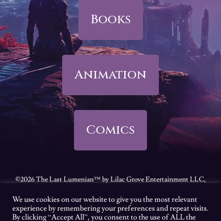
Books
Animation
Comics
©2026 The Last Lumenian™ by Lilac Grove Entertainment LLC,
all rights reserved.
We use cookies on our website to give you the most relevant
Feel free to review our
Terms of Use
|
Privacy Policy
|
California
experience by remembering your preferences and repeat visits.
By clicking “Accept All”, you consent to the use of ALL the
Consumer Privacy Act