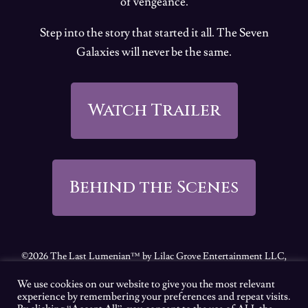
of vengeance.
Step into the story that started it all. The Seven
Galaxies will never be the same.
Watch Trailer
Behind the Scenes
©2026 The Last Lumenian™ by Lilac Grove Entertainment LLC,
all rights reserved.
We use cookies on our website to give you the most relevant
Feel free to review our
Terms of Use
|
Privacy Policy
|
California
experience by remembering your preferences and repeat visits.