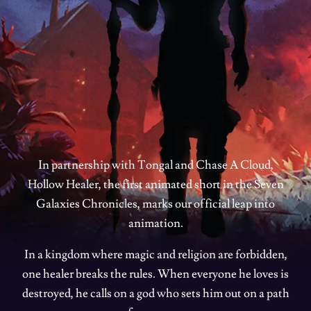
In partnership with Tongal and Chase A Cloud,
Hollow Healer, the first animated short in the Seven
Galaxies Chronicles, marks our official leap into
animation.
In a kingdom where magic and religion are forbidden,
one healer breaks the rules. When everyone he loves is
destroyed, he calls on a god who sets him out on a path