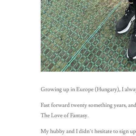
Growing up in Europe (Hungary), I always
Fast forward twenty something years, and
The Love of Fantasy.
My hubby and I didn’t hesitate to sign up