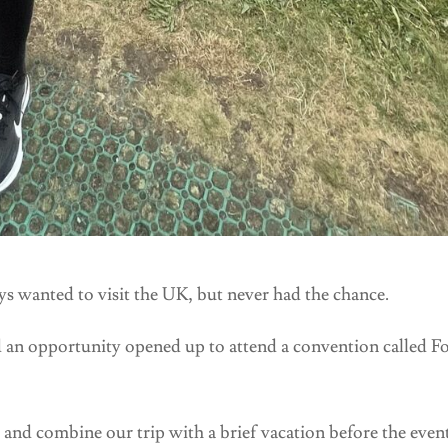
 wanted to visit the UK, but never had the chance.
 an opportunity opened up to attend a convention called F
 and combine our trip with a brief vacation before the event