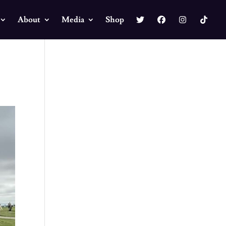
About
Media
Shop