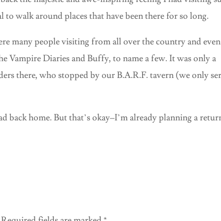
l to walk around places that have been there for so long.
e many people visiting from all over the country and even
he Vampire Diaries and Buffy, to name a few. It was only a
ers there, who stopped by our B.A.R.F. tavern (we only se
ead back home. But that’s okay–I’m already planning a retur
Required fields are marked
*