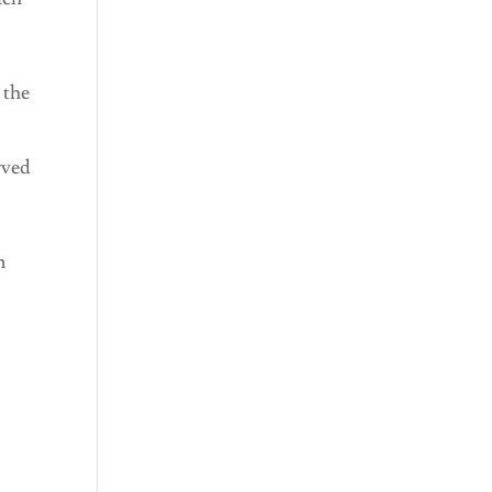
 the
rved
n