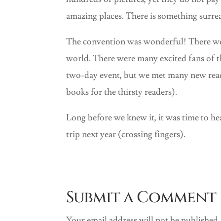
amazing places. There is something surrea
The convention was wonderful! There wer
world. There were many excited fans of t
two-day event, but we met many new read
books for the thirsty readers).
Long before we knew it, it was time to h
trip next year (crossing fingers).
Submit a Comment
Your email address will not be published.