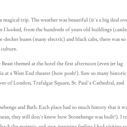
 magical trip. The weather was beautiful (it’s a big deal ov
e I looked, from the hundreds of years old buildings (castle
ble-decker buses (many electric) and black cabs, there was so
culture.
Beast themed at the hotel the first afternoon (even jet lag
 at a West End theater (how posh!). Saw so many historic
wer of London, Trafalgar Square, St. Paul’s Cathedral, and
nehenge and Bath. Each place had so much history that it wa
I mean, they still don’t know how Stonehenge was built!). I t
back the majestic and awe-inspiring feeling I had visiting s