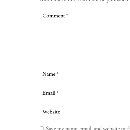
Save my name, email, and website in t