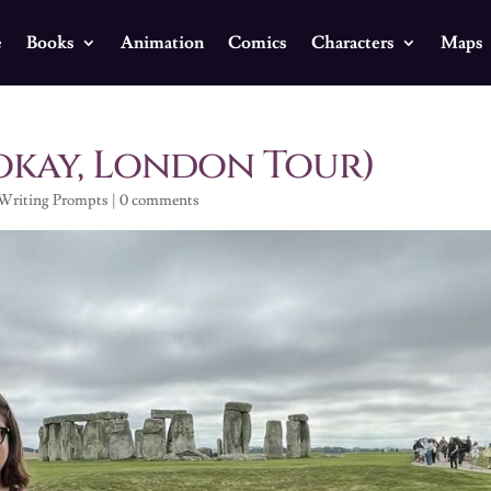
e
Books
Animation
Comics
Characters
Maps
okay, London Tour)
Writing Prompts
|
0 comments