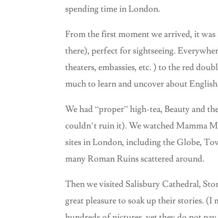
spending time in London.
From the first moment we arrived, it was a
there), perfect for sightseeing. Everywher
theaters, embassies, etc. ) to the red dou
much to learn and uncover about English 
We had “proper” high-tea, Beauty and the 
couldn’t ruin it). We watched Mamma Mia
sites in London, including the Globe, To
many Roman Ruins scattered around.
Then we visited Salisbury Cathedral, Sto
great pleasure to soak up their stories. (
hundreds of pictures, yet they do not pay 