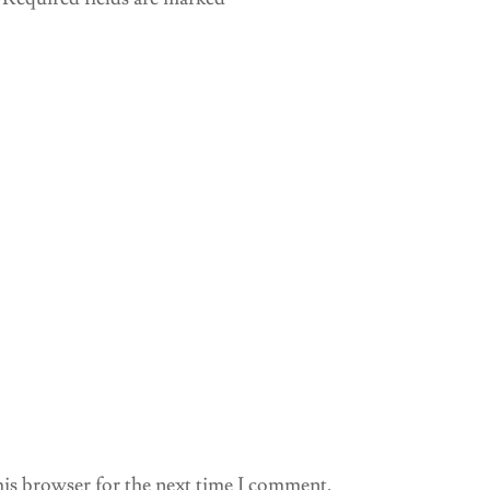
his browser for the next time I comment.