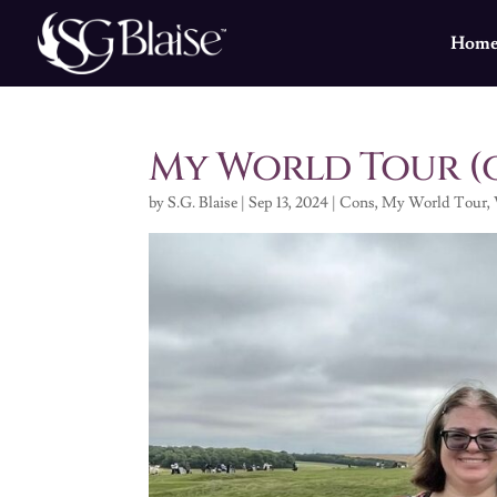
Hom
My World Tour (
by
S.G. Blaise
|
Sep 13, 2024
|
Cons
,
My World Tour
,