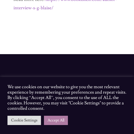
interview-s-g-blaise/
We use cookies on our website to give you the most relevant
experience by remembering your preferences and repeat visits.
By clicking “Accept All”, you consent to the use of ALL the
cookies. However, you may visit "Cookie Settings" to provide a
controlled consent.
Cookie Settings
Accept All