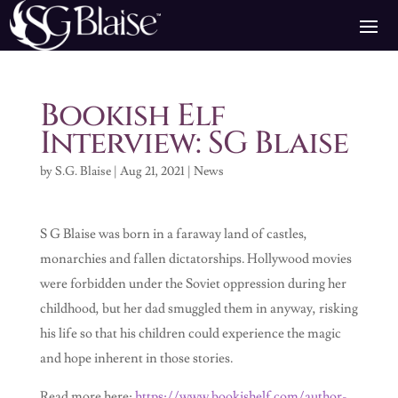
Bookish Elf
Interview: SG Blaise
by
S.G. Blaise
|
Aug 21, 2021
|
News
S G Blaise was born in a faraway land of castles,
monarchies and fallen dictatorships. Hollywood movies
were forbidden under the Soviet oppression during her
childhood, but her dad smuggled them in anyway, risking
his life so that his children could experience the magic
and hope inherent in those stories.
Read more here:
https://www.bookishelf.com/author-