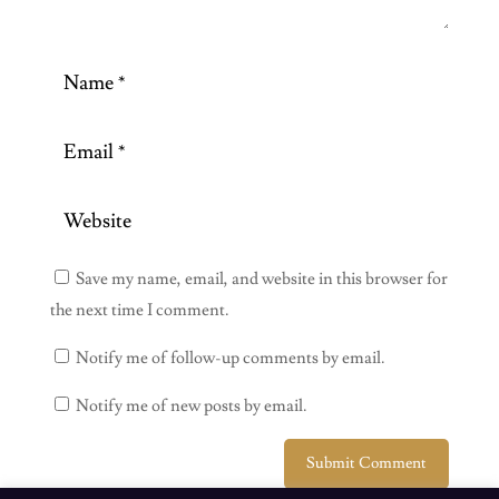
Save my name, email, and website in this browser for
the next time I comment.
Notify me of follow-up comments by email.
Notify me of new posts by email.