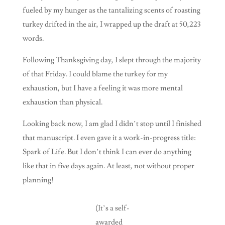
fueled by my hunger as the tantalizing scents of roasting
turkey drifted in the air, I wrapped up the draft at 50,223
words.
Following Thanksgiving day, I slept through the majority
of that Friday. I could blame the turkey for my
exhaustion, but I have a feeling it was more mental
exhaustion than physical.
Looking back now, I am glad I didn’t stop until I finished
that manuscript. I even gave it a work-in-progress title:
Spark of Life. But I don’t think I can ever do anything
like that in five days again. At least, not without proper
planning!
(It’s a self-
awarded