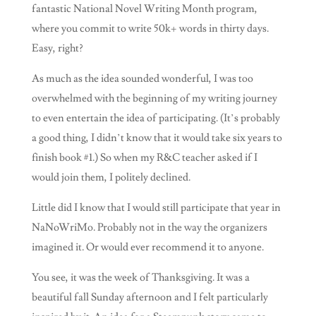
fantastic National Novel Writing Month program,
where you commit to write 50k+ words in thirty days.
Easy, right?
As much as the idea sounded wonderful, I was too
overwhelmed with the beginning of my writing journey
to even entertain the idea of participating. (It’s probably
a good thing, I didn’t know that it would take six years to
finish book #1.) So when my R&C teacher asked if I
would join them, I politely declined.
Little did I know that I would still participate that year in
NaNoWriMo. Probably not in the way the organizers
imagined it. Or would ever recommend it to anyone.
You see, it was the week of Thanksgiving. It was a
beautiful fall Sunday afternoon and I felt particularly