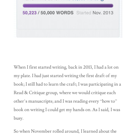
When I first started writing, back in 2013, I had a lot on
my plate. I had just started writing the first draft of my
book; I still had to learn the craft; I was participating in a
Read & Critique group, where we would critique each
other’s manuscripts; and I was reading every “how to”
book on writing I could get my hands on. As I said, I was
busy.
So when November rolled around, I learned about the