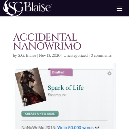
ACCIDENTAL
NANOWRIMO
by
S.G. Blaise
|
Nov 13, 2020
|
Uncategorized
|
0 comments