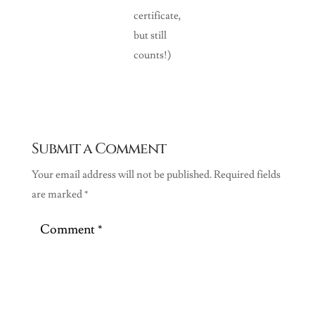
certificate,
but still
counts!)
Submit a Comment
Your email address will not be published.
Required fields
are marked
*