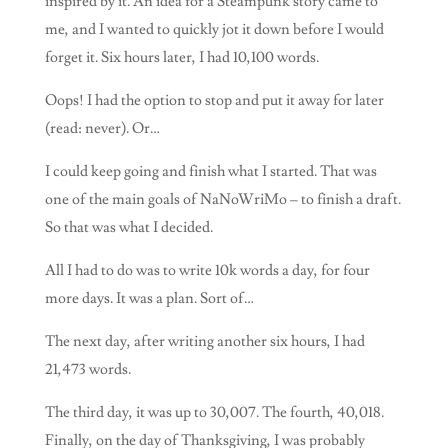
inspired by it. An idea for a Steampunk story came to
me, and I wanted to quickly jot it down before I would
forget it. Six hours later, I had 10,100 words.
Oops! I had the option to stop and put it away for later
(read: never). Or…
I could keep going and finish what I started. That was
one of the main goals of NaNoWriMo – to finish a draft.
So that was what I decided.
All I had to do was to write 10k words a day, for four
more days. It was a plan. Sort of…
The next day, after writing another six hours, I had
21,473 words.
The third day, it was up to 30,007. The fourth, 40,018.
Finally, on the day of Thanksgiving, I was probably